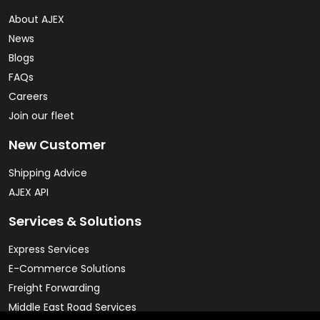
About AJEX
News
Blogs
FAQs
Careers
Join our fleet
New Customer
Shipping Advice
AJEX API
Services & Solutions
Express Services
E-Commerce Solutions
Freight Forwarding
Middle East Road Services