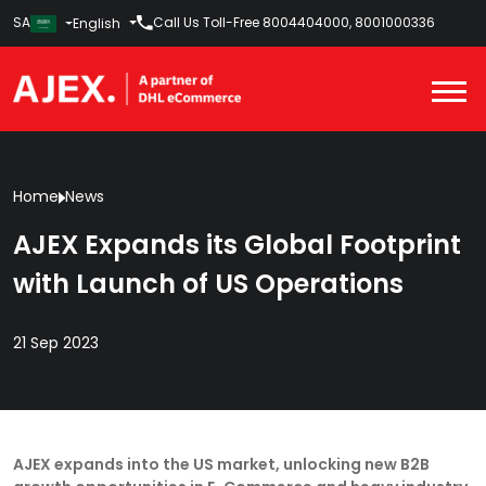
SA
Call Us Toll-Free
8004404000
,
8001000336
English
Home
News
AJEX Expands its Global Footprint
with Launch of US Operations
21 Sep 2023
AJEX expands into the US market, unlocking new B2B