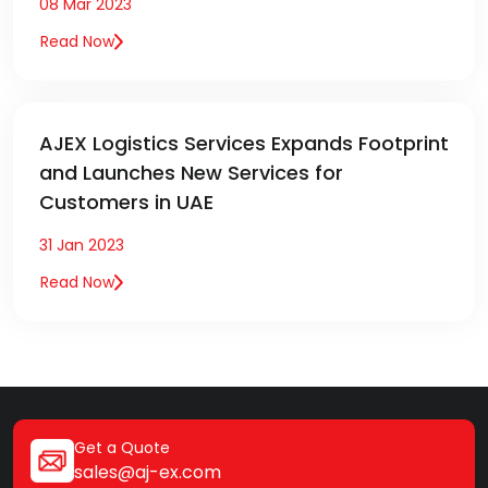
08 Mar 2023
Read Now
AJEX Logistics Services Expands Footprint
and Launches New Services for
Customers in UAE
31 Jan 2023
Read Now
Get a Quote
sales@aj-ex.com