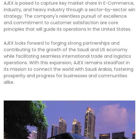
AJEX is poised to capture key market share in E-Commerce,
industry, and heavy industry through a sector-by-sector win
strategy. The company's relentless pursuit of excellence
and commitment to customer satisfaction are core
principles that will guide its operations in the United States.
AJEX looks forward to forging strong partnerships and
contributing to the growth of the Saudi and US economy
while facilitating seamless international trade and logistics
operations. With this expansion, AJEX remains steadfast in
its mission to connect the world with Saudi Arabia, fostering
prosperity and progress for businesses and communities
alike.