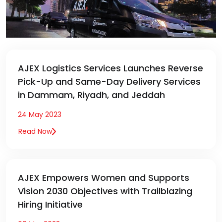
AJEX Logistics Services Launches Reverse
Pick-Up and Same-Day Delivery Services
in Dammam, Riyadh, and Jeddah
24 May 2023
Read Now
AJEX Empowers Women and Supports
Vision 2030 Objectives with Trailblazing
Hiring Initiative