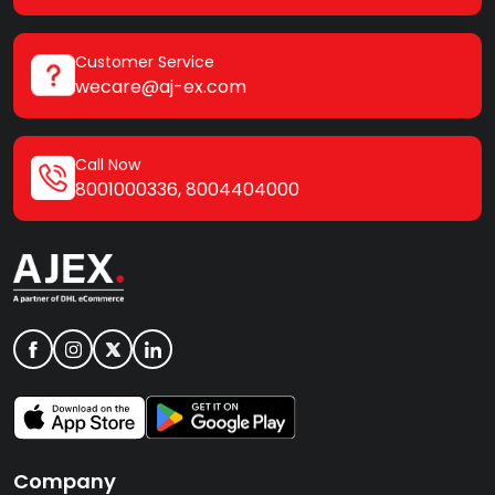
Customer Service
wecare@aj-ex.com
Call Now
8001000336
,
8004404000
Company