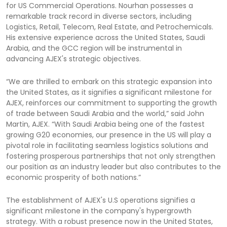
for US Commercial Operations. Nourhan possesses a
remarkable track record in diverse sectors, including
Logistics, Retail, Telecom, Real Estate, and Petrochemicals.
His extensive experience across the United States, Saudi
Arabia, and the GCC region will be instrumental in
advancing AJEX's strategic objectives.
“We are thrilled to embark on this strategic expansion into
the United States, as it signifies a significant milestone for
AJEX, reinforces our commitment to supporting the growth
of trade between Saudi Arabia and the world,” said John
Martin, AJEX. “With Saudi Arabia being one of the fastest
growing G20 economies, our presence in the US will play a
pivotal role in facilitating seamless logistics solutions and
fostering prosperous partnerships that not only strengthen
our position as an industry leader but also contributes to the
economic prosperity of both nations.”
The establishment of AJEX's U.S operations signifies a
significant milestone in the company's hypergrowth
strategy. With a robust presence now in the United States,