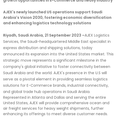
growth opportunities in E-Commerce and heavy industry
AJEX's newly launched US operations support Saudi
Arabia's Vision 2030, fostering economic diversification
and enhancing logistics technology solutions
Riyadh, Saudi Arabia, 21 September 2023 –
AJEX Logistics
Services, the Saudi-headquartered Middle East specialist in
express distribution and shipping solutions, today
announced its expansion into the United States market. This
strategic move represents a significant milestone in the
company's global initiative to foster connectivity between
Saudi Arabia and the world. AJEX's presence in the U.S will
serve as a pivotal element in providing seamless logistics
solutions for E-Commerce brands, industrial connectivity,
and global trade hub operations in Saudi Arabia.
Represented in Atlanta and Dallas and serving the entire
United States, AJEX will provide comprehensive ocean and
air freight services for heavy weight shipments, further
enhancing its offerings to meet diverse customer needs.