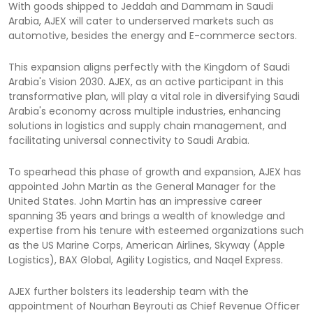
With goods shipped to Jeddah and Dammam in Saudi
Arabia, AJEX will cater to underserved markets such as
automotive, besides the energy and E-commerce sectors.
This expansion aligns perfectly with the Kingdom of Saudi
Arabia's Vision 2030. AJEX, as an active participant in this
transformative plan, will play a vital role in diversifying Saudi
Arabia's economy across multiple industries, enhancing
solutions in logistics and supply chain management, and
facilitating universal connectivity to Saudi Arabia.
To spearhead this phase of growth and expansion, AJEX has
appointed John Martin as the General Manager for the
United States. John Martin has an impressive career
spanning 35 years and brings a wealth of knowledge and
expertise from his tenure with esteemed organizations such
as the US Marine Corps, American Airlines, Skyway (Apple
Logistics), BAX Global, Agility Logistics, and Naqel Express.
AJEX further bolsters its leadership team with the
appointment of Nourhan Beyrouti as Chief Revenue Officer