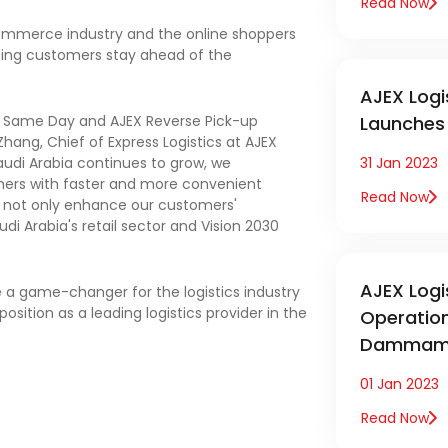
Read Now
commerce industry and the online shoppers
ping customers stay ahead of the
AJEX Logi
ic Same Day and AJEX Reverse Pick-up
Launches 
hang, Chief of Express Logistics at AJEX
audi Arabia continues to grow, we
31 Jan 2023
mers with faster and more convenient
Read Now
ll not only enhance our customers'
i Arabia's retail sector and Vision 2030
AJEX Logi
be a game-changer for the logistics industry
osition as a leading logistics provider in the
Operatio
Dammam 
01 Jan 2023
Read Now