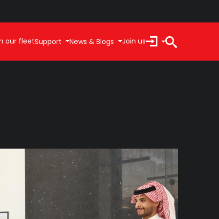
n our fleet
Join us
Support
News & Blogs