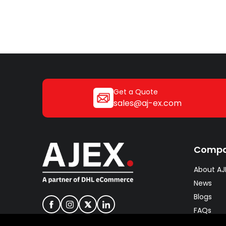
Get a Quote
sales@aj-ex.com
Comp
About AJ
News
Blogs
FAQs
Careers