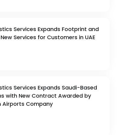
stics Services Expands Footprint and
New Services for Customers in UAE
stics Services Expands Saudi-Based
ns with New Contract Awarded by
Airports Company