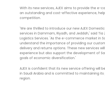
With its new services, AJEX aims to provide the e-
an outstanding and cost-effective experience, hel
competition.
'We are thrilled to introduce our new AJEX Domest
services in Dammam, Riyadh, and Jeddah,' said Tia Z
Logistics Services. 'As the e-commerce market in S
understand the importance of providing our custo
delivery and returns options. These new services wi
experience but also support the development of Saud
goals of economic diversification.'
AJEX is confident that its new service offering will 
in Saudi Arabia and is committed to maintaining its p
region.