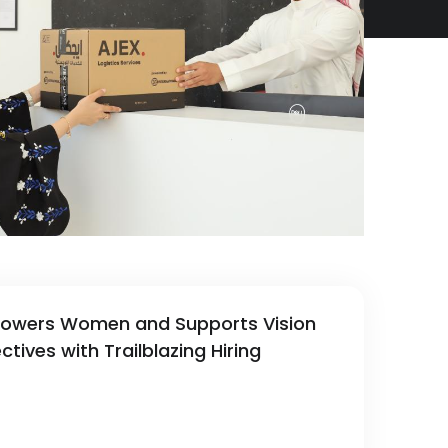
owers Women and Supports Vision
tives with Trailblazing Hiring