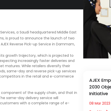
s Services, a Saudi headquartered Middle East
ions, is proud to announce the launch of two
 AJEX Reverse Pick-up Service in Dammam,
s growth trajectory, which is projected to
expecting increasingly faster deliveries and
t matures. While retailers diversify their
eeds, same-day and reverse pick-up services
t competitors in the retail and e-commerce
AJEX Emp
2030 Objec
al component of the supply chain, and that in
Initiative
The same-day delivery service will
 customers with a complete range of e-
08 Mar 2023