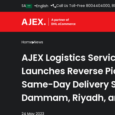
SA
Call Us Toll-Free
8004404000
,
8
English
Home
News
AJEX Logistics Servi
Launches Reverse P
Same-Day Delivery S
Dammam, Riyadh, a
24 May 2023