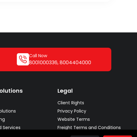
Call Now
8001000336
,
8004404000
olutions
Legal
s
Client Rights
lutions
Privacy Policy
ing
Website Terms
d Services
Freight Terms and Conditions
lutions
Conditions of Carriage