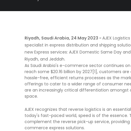
Riyadh, Saudi Arabia, 24 May 2023 -
AJEX Logistic
specialist in express distribution and shipping solut
new Express services: AJEX Domestic Same Day and
Riyadh, and Jeddah.
As Saudi Arabia's e-commerce sector continues on it
reach some $20.16 billion by 2027[1], customers are 
hassle-free, efficient returns processes as the marke
offerings to cater to a wider range of consumer n
are an increasingly critical differentiation amongs
space.
AJEX recognizes that reverse logistics is an essenti
today's fast-paced world, speed is of the essence. 
complement the reverse pick-up service, providing
commerce express solutions.