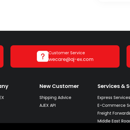
Customer Service
wecare@aj-ex.com
any
New Customer
Services & S
EX
Shipping Advice
Express Service
AJEX API
E-Commerce So
Freight Forward
Middle East Roa
Warehousing So