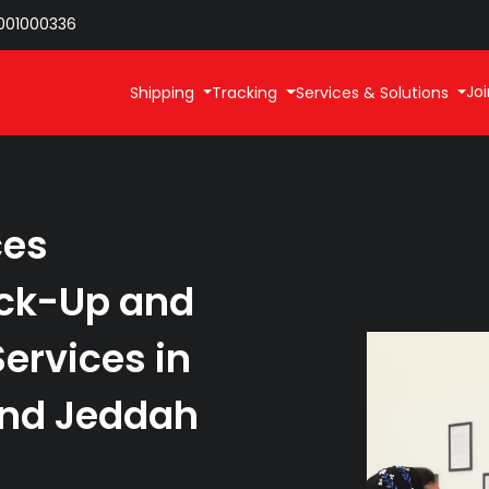
001000336
Joi
Shipping
Tracking
Services & Solutions
ces
ick-Up and
ervices in
nd Jeddah