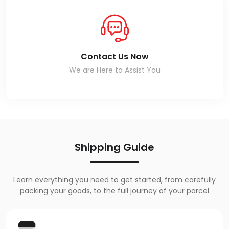
Contact Us Now
We are Here to Assist You
Shipping Guide
Learn everything you need to get started, from carefully
packing your goods, to the full journey of your parcel