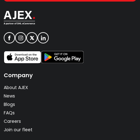
Company
About AJEX
News
Blogs
FAQs
Careers
Join our fleet