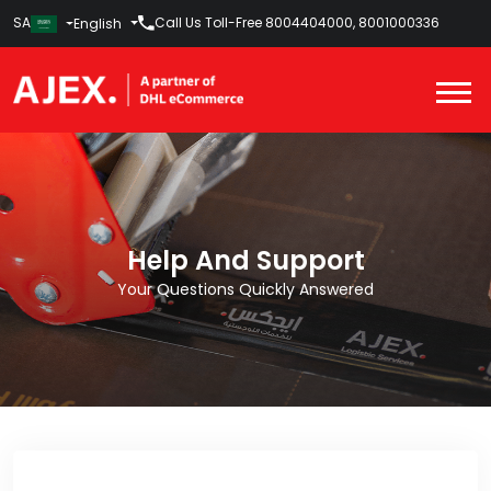
SA
Call Us Toll-Free
8004404000
,
8001000336
English
Help And Support
Your Questions Quickly Answered