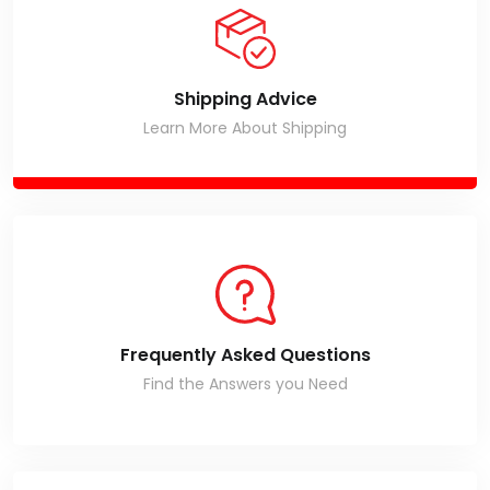
Shipping Advice
Learn More About Shipping
Frequently Asked Questions
Find the Answers you Need