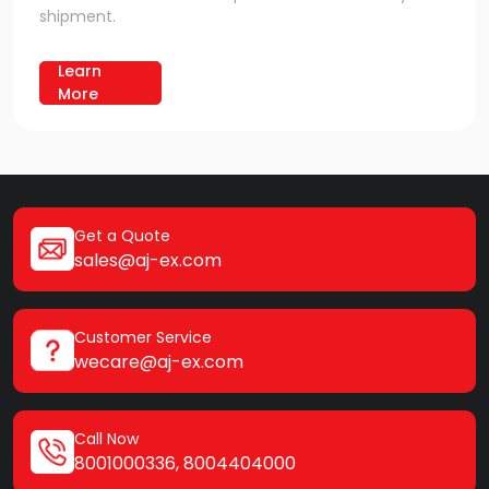
shipment.
Learn
More
Get a Quote
sales@aj-ex.com
Customer Service
wecare@aj-ex.com
Call Now
8001000336
,
8004404000