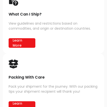
What Can I Ship?
View guidelines and restrictions based on
commodities, and origin or destination countries.
Learn
More
Packing With Care
Pack your shipment for the journey. With our packing
tips your shipment recipient will thank you!
Learn