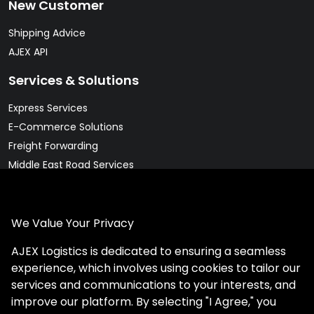
New Customer
Shipping Advice
AJEX API
Services & Solutions
Express Services
E-Commerce Solutions
Freight Forwarding
Middle East Road Services
Warehousing Solutions
Pharma & Cold Chain Solutions
We Value Your Privacy
Legal
AJEX Logistics is dedicated to ensuring a seamless
Client Rights
experience, which involves using cookies to tailor our
Privacy Policy
services and communications to your interests, and
Website Terms
improve our platform. By selecting "I Agree," you