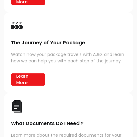
More
The Journey of Your Package
Watch how your package travels with AJEX and learn
how we can help you with each step of the journey.
Learn
More
What Documents Do I Need ?
Learn more about the required documents for your