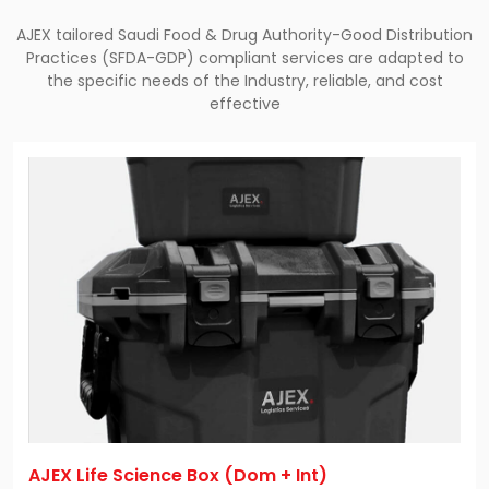
AJEX tailored Saudi Food & Drug Authority-Good Distribution
Practices (SFDA-GDP) compliant services are adapted to
the specific needs of the Industry, reliable, and cost
effective
AJEX Life Science Box (Dom + Int)