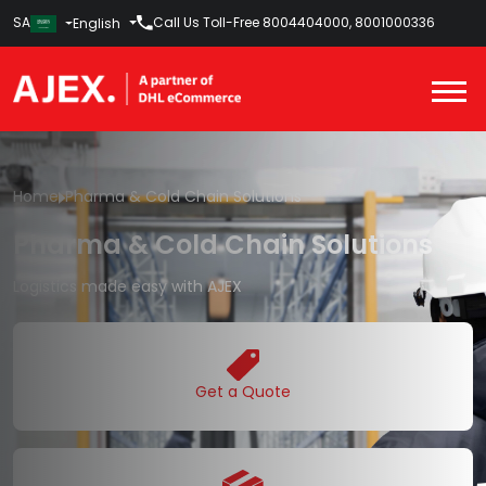
SA
Call Us Toll-Free
8004404000
,
8001000336
English
Home
Pharma & Cold Chain Solutions
Pharma & Cold Chain Solutions
Logistics made easy with AJEX
Get a Quote