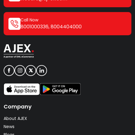
Call Now
8001000336
,
8004404000
Company
About AJEX
News
Blogs