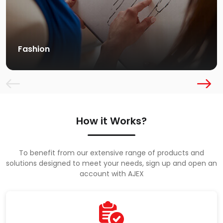
Fashion
How it Works?
To benefit from our extensive range of products and
solutions designed to meet your needs, sign up and open an
account with AJEX