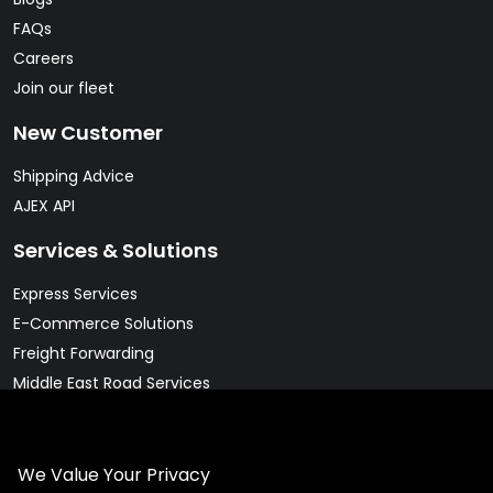
FAQs
Careers
Join our fleet
New Customer
Shipping Advice
AJEX API
Services & Solutions
Express Services
E-Commerce Solutions
Freight Forwarding
Middle East Road Services
Warehousing Solutions
Pharma & Cold Chain Solutions
We Value Your Privacy
Legal