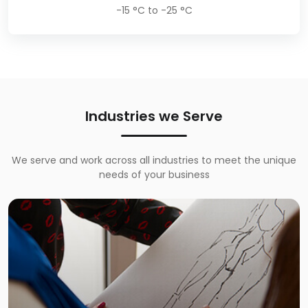
-15 °C to -25 °C
Industries we Serve
We serve and work across all industries to meet the unique
needs of your business