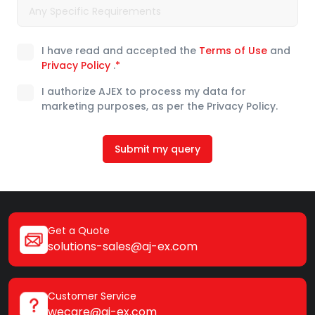
I have read and accepted the
Terms of Use
and
Privacy Policy
.
*
I authorize AJEX to process my data for
marketing purposes, as per the Privacy Policy.
Submit my query
Get a Quote
solutions-sales@aj-ex.com
Customer Service
wecare@aj-ex.com