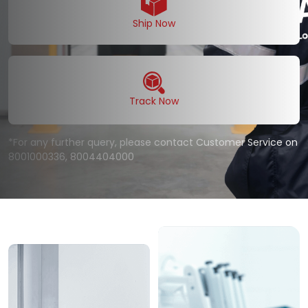
Ship Now
Track Now
*For any further query, please contact Customer Service on
8001000336
,
8004404000