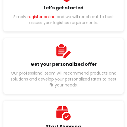
Let's get started
Simply
register online
and we will reach out to best
assess your logistics requirements.
Get your personalized offer
Our professional team will recommend products and
solutions and develop your personalized rates to best
fit your needs.
Start Shipping