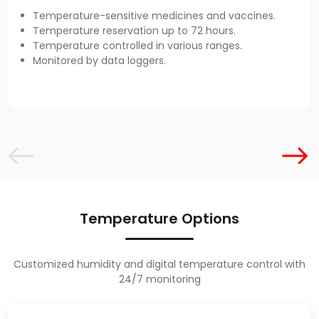
Temperature-sensitive medicines and vaccines.
Temperature reservation up to 72 hours.
Temperature controlled in various ranges.
Monitored by data loggers.
Temperature Options
Customized humidity and digital temperature control with
24/7 monitoring