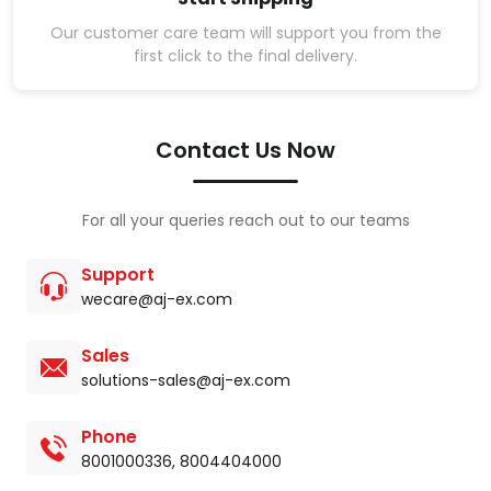
Our customer care team will support you from the
first click to the final delivery.
Contact Us Now
For all your queries reach out to our teams
Support
wecare@aj-ex.com
Sales
solutions-sales@aj-ex.com
Phone
8001000336
,
8004404000