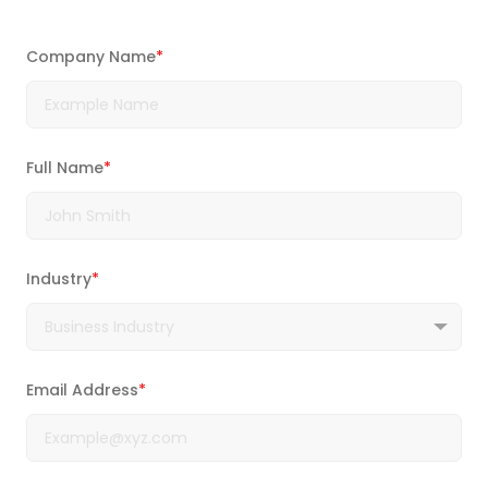
Company Name
*
Full Name
*
Industry
*
Email Address
*