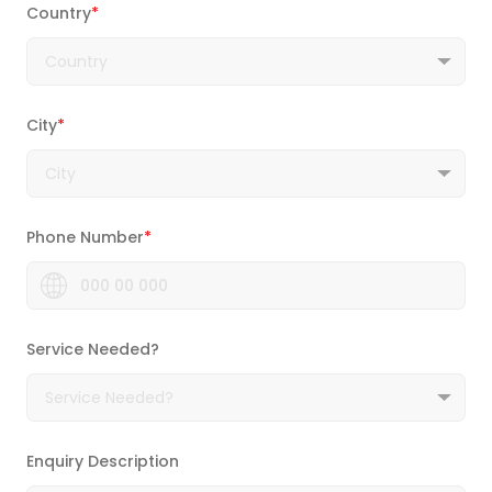
Country
*
City
*
Phone Number
*
Service Needed?
Enquiry Description