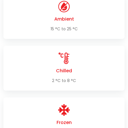
Ambient
15 °C to 25 °C
Chilled
2 °C to 8 °C
Frozen