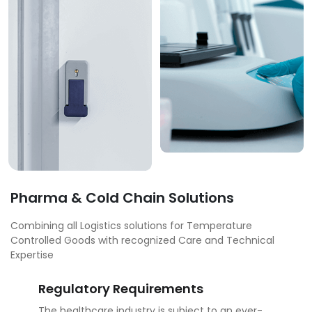
Pharma & Cold Chain Solutions
Combining all Logistics solutions for Temperature
Controlled Goods with recognized Care and Technical
Expertise
Regulatory Requirements
The healthcare industry is subject to an ever-