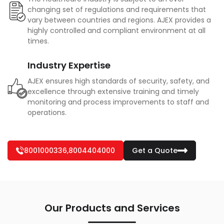
changing set of regulations and requirements that
vary between countries and regions. AJEX provides a
highly controlled and compliant environment at all
times.
Industry Expertise
AJEX ensures high standards of security, safety, and
excellence through extensive training and timely
monitoring and process improvements to staff and
operations.
8001000336
,
8004404000
Get a Quote
Our Products and Services