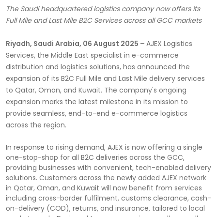
The Saudi headquartered logistics company now offers its
Full Mile and Last Mile B2C Services across all GCC markets
Riyadh, Saudi Arabia, 06 August 2025 –
AJEX Logistics
Services, the Middle East specialist in e-commerce
distribution and logistics solutions, has announced the
expansion of its B2C Full Mile and Last Mile delivery services
to Qatar, Oman, and Kuwait. The company's ongoing
expansion marks the latest milestone in its mission to
provide seamless, end-to-end e-commerce logistics
across the region.
In response to rising demand, AJEX is now offering a single
one-stop-shop for all B2C deliveries across the GCC,
providing businesses with convenient, tech-enabled delivery
solutions. Customers across the newly added AJEX network
in Qatar, Oman, and Kuwait will now benefit from services
including cross-border fulfilment, customs clearance, cash-
on-delivery (COD), returns, and insurance, tailored to local