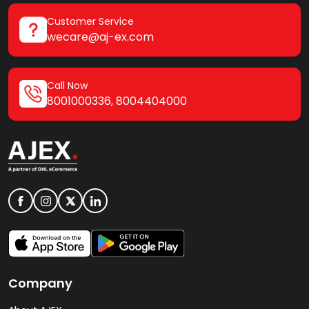
Customer Service
wecare@aj-ex.com
Call Now
8001000336
,
8004404000
Company