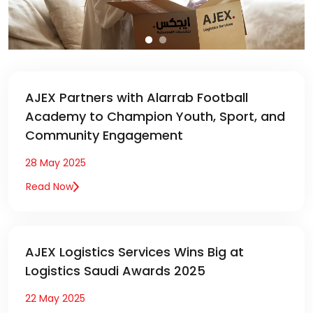
AJEX Partners with Alarrab Football
Academy to Champion Youth, Sport, and
Community Engagement
28 May 2025
Read Now
AJEX Logistics Services Wins Big at
Logistics Saudi Awards 2025
22 May 2025