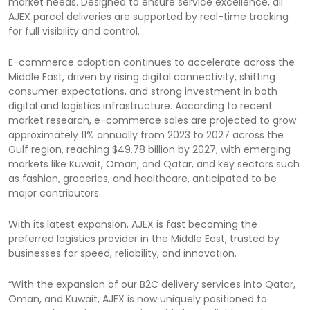
market needs. Designed to ensure service excellence, all
AJEX parcel deliveries are supported by real-time tracking
for full visibility and control.
E-commerce adoption continues to accelerate across the
Middle East, driven by rising digital connectivity, shifting
consumer expectations, and strong investment in both
digital and logistics infrastructure. According to recent
market research, e-commerce sales are projected to grow
approximately 11% annually from 2023 to 2027 across the
Gulf region, reaching $49.78 billion by 2027, with emerging
markets like Kuwait, Oman, and Qatar, and key sectors such
as fashion, groceries, and healthcare, anticipated to be
major contributors.
With its latest expansion, AJEX is fast becoming the
preferred logistics provider in the Middle East, trusted by
businesses for speed, reliability, and innovation.
“With the expansion of our B2C delivery services into Qatar,
Oman, and Kuwait, AJEX is now uniquely positioned to