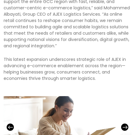
support the entire GCC region with fast, reliable, and
customer-centric e-commerce logistics,” said Mohammed
Albayati, Group CEO of AJEX Logistics Services. “As online
retail continues to reshape consumer habits, we remain
committed to building agile and scalable logistics solutions
that meet the needs of retailers and customers alike, while
supporting national visions for diversification, digital growth,
and regional integration.”
This latest expansion underscores strategic role of AJEX in
advancing e-commerce enablement across the region—
helping businesses grow, consumers connect, and
economies thrive through smarter logistics.