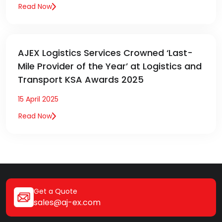
Read Now
AJEX Logistics Services Crowned ‘Last-
Mile Provider of the Year’ at Logistics and
Transport KSA Awards 2025
15 April 2025
Read Now
Get a Quote
sales@aj-ex.com