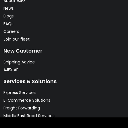
About AJEX
News
Blogs
FAQs
Careers
Join our fleet
New Customer
Shipping Advice
AJEX API
Services & Solutions
Express Services
E-Commerce Solutions
Freight Forwarding
Middle East Road Services
Warehousing Solutions