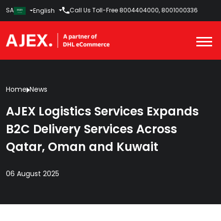
SA
Call Us Toll-Free
8004404000
,
8001000336
English
Home
News
AJEX Logistics Services Expands
B2C Delivery Services Across
Qatar, Oman and Kuwait
06 August 2025