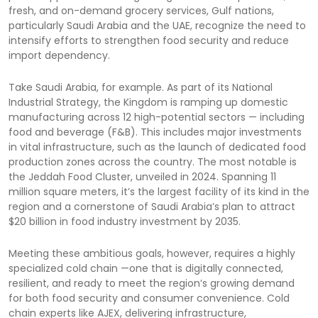
fresh, and on-demand grocery services, Gulf nations,
particularly Saudi Arabia and the UAE, recognize the need to
intensify efforts to strengthen food security and reduce
import dependency.
Take Saudi Arabia, for example. As part of its National
Industrial Strategy, the Kingdom is ramping up domestic
manufacturing across 12 high-potential sectors — including
food and beverage (F&B). This includes major investments
in vital infrastructure, such as the launch of dedicated food
production zones across the country. The most notable is
the Jeddah Food Cluster, unveiled in 2024. Spanning 11
million square meters, it’s the largest facility of its kind in the
region and a cornerstone of Saudi Arabia’s plan to attract
$20 billion in food industry investment by 2035.
Meeting these ambitious goals, however, requires a highly
specialized cold chain —one that is digitally connected,
resilient, and ready to meet the region’s growing demand
for both food security and consumer convenience. Cold
chain experts like AJEX, delivering infrastructure,