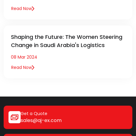
Read Now
Shaping the Future: The Women Steering
Change in Saudi Arabia's Logistics
08 Mar 2024
Read Now
Get a Quote
sales@aj-ex.com