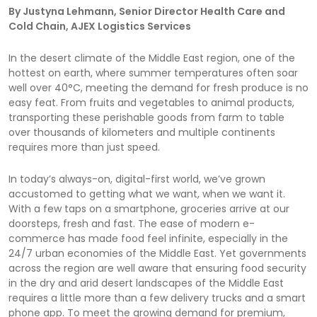
By Justyna Lehmann, Senior Director Health Care and
Cold Chain, AJEX Logistics Services
In the desert climate of the Middle East region, one of the
hottest on earth, where summer temperatures often soar
well over 40°C, meeting the demand for fresh produce is no
easy feat. From fruits and vegetables to animal products,
transporting these perishable goods from farm to table
over thousands of kilometers and multiple continents
requires more than just speed.
In today’s always-on, digital-first world, we’ve grown
accustomed to getting what we want, when we want it.
With a few taps on a smartphone, groceries arrive at our
doorsteps, fresh and fast. The ease of modern e-
commerce has made food feel infinite, especially in the
24/7 urban economies of the Middle East. Yet governments
across the region are well aware that ensuring food security
in the dry and arid desert landscapes of the Middle East
requires a little more than a few delivery trucks and a smart
phone app. To meet the growing demand for premium,