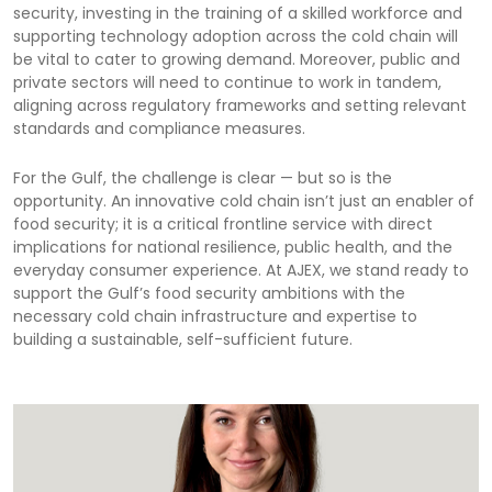
security, investing in the training of a skilled workforce and
supporting technology adoption across the cold chain will
be vital to cater to growing demand. Moreover, public and
private sectors will need to continue to work in tandem,
aligning across regulatory frameworks and setting relevant
standards and compliance measures.
For the Gulf, the challenge is clear — but so is the
opportunity. An innovative cold chain isn’t just an enabler of
food security; it is a critical frontline service with direct
implications for national resilience, public health, and the
everyday consumer experience. At AJEX, we stand ready to
support the Gulf’s food security ambitions with the
necessary cold chain infrastructure and expertise to
building a sustainable, self-sufficient future.