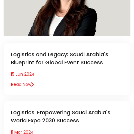
Logistics and Legacy: Saudi Arabia's
Blueprint for Global Event Success
15 Jun 2024
Read Now
Logistics: Empowering Saudi Arabia's
World Expo 2030 Success
11 Mar 2024