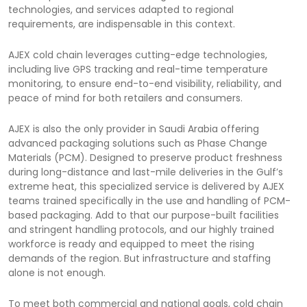
technologies, and services adapted to regional
requirements, are indispensable in this context.
AJEX cold chain leverages cutting-edge technologies,
including live GPS tracking and real-time temperature
monitoring, to ensure end-to-end visibility, reliability, and
peace of mind for both retailers and consumers.
AJEX is also the only provider in Saudi Arabia offering
advanced packaging solutions such as Phase Change
Materials (PCM). Designed to preserve product freshness
during long-distance and last-mile deliveries in the Gulf’s
extreme heat, this specialized service is delivered by AJEX
teams trained specifically in the use and handling of PCM-
based packaging. Add to that our purpose-built facilities
and stringent handling protocols, and our highly trained
workforce is ready and equipped to meet the rising
demands of the region. But infrastructure and staffing
alone is not enough.
To meet both commercial and national goals, cold chain