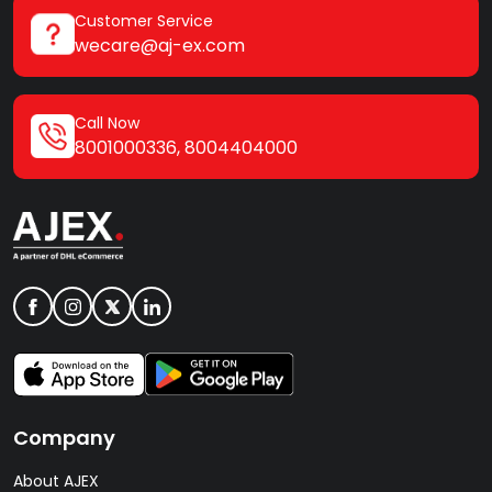
Customer Service
wecare@aj-ex.com
Call Now
8001000336
,
8004404000
Company
About AJEX