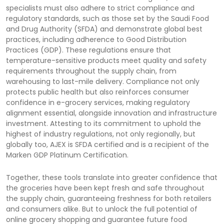
specialists must also adhere to strict compliance and
regulatory standards, such as those set by the Saudi Food
and Drug Authority (SFDA) and demonstrate global best
practices, including adherence to Good Distribution
Practices (GDP). These regulations ensure that
temperature-sensitive products meet quality and safety
requirements throughout the supply chain, from
warehousing to last-mile delivery. Compliance not only
protects public health but also reinforces consumer
confidence in e-grocery services, making regulatory
alignment essential, alongside innovation and infrastructure
investment. Attesting to its commitment to uphold the
highest of industry regulations, not only regionally, but
globally too, AJEX is SFDA certified and is a recipient of the
Marken GDP Platinum Certification.
Together, these tools translate into greater confidence that
the groceries have been kept fresh and safe throughout
the supply chain, guaranteeing freshness for both retailers
and consumers alike. But to unlock the full potential of
online grocery shopping and guarantee future food