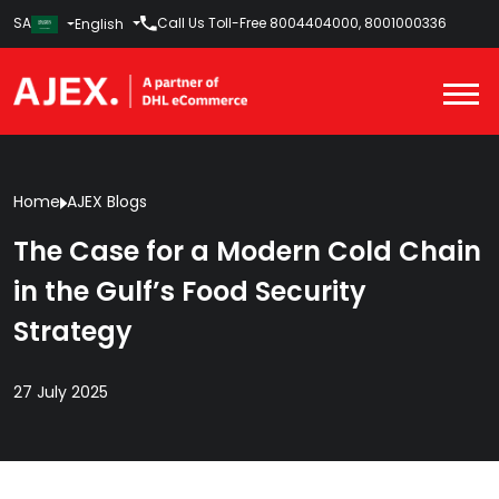
SA
Call Us Toll-Free
8004404000
,
8001000336
English
Home
AJEX Blogs
The Case for a Modern Cold Chain
in the Gulf’s Food Security
Strategy
27 July 2025