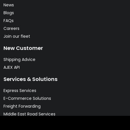
News
Blogs
FAQs
Careers
Join our fleet
New Customer
Shipping Advice
AJEX API
Services & Solutions
Express Services
E-Commerce Solutions
Freight Forwarding
Middle East Road Services
Warehousing Solutions
Pharma & Cold Chain Solutions