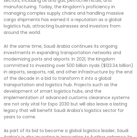
sectors, including oil and gas, petrochemicals, and
manufacturing. Today, the Kingdom's proficiency in
managing complex supply chains and handling massive
cargo shipments has earned it a reputation as a global
logistics hub, attracting businesses and investors from
around the world.
At the same time, Saudi Arabia continues its ongoing
investments in expanding transportation networks and
modernizing ports and airports. In 2021, the Kingdom
committed to investing over 500 billion riyals ($133.34 billion)
in airports, seaports, rail, and other infrastructure by the end
of the decade in a bid to transform it into a global
transportation and logistics hub. Projects such as the
development of smart logistics hubs, and the
implementation of advanced customs clearance systems
are not only vital for Expo 2030 but will also leave a lasting
legacy that will benefit Saudi Arabia's logistics sector for
years to come.
As part of its bid to become a global logistics leader, Saudi
Arabia's is also investing in innovation to further enhance its