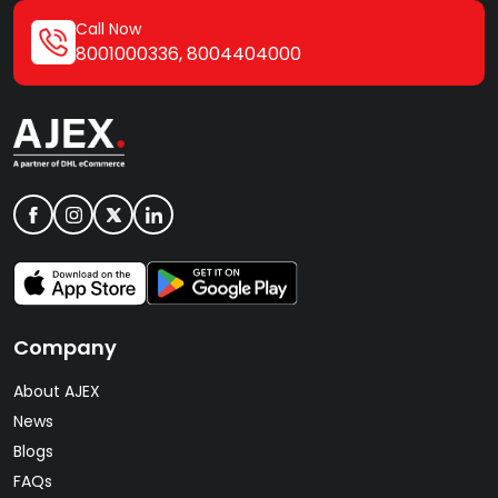
Call Now
8001000336
,
8004404000
Company
About AJEX
News
Blogs
FAQs