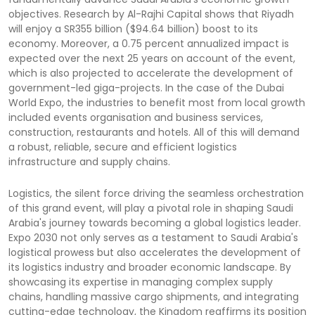
objectives. Research by Al-Rajhi Capital shows that Riyadh
will enjoy a SR355 billion ($94.64 billion) boost to its
economy. Moreover, a 0.75 percent annualized impact is
expected over the next 25 years on account of the event,
which is also projected to accelerate the development of
government-led giga-projects. In the case of the Dubai
World Expo, the industries to benefit most from local growth
included events organisation and business services,
construction, restaurants and hotels. All of this will demand
a robust, reliable, secure and efficient logistics
infrastructure and supply chains.
Logistics, the silent force driving the seamless orchestration
of this grand event, will play a pivotal role in shaping Saudi
Arabia's journey towards becoming a global logistics leader.
Expo 2030 not only serves as a testament to Saudi Arabia's
logistical prowess but also accelerates the development of
its logistics industry and broader economic landscape. By
showcasing its expertise in managing complex supply
chains, handling massive cargo shipments, and integrating
cutting-edge technology, the Kingdom reaffirms its position