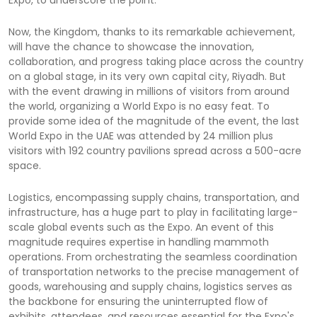
Now, the Kingdom, thanks to its remarkable achievement,
will have the chance to showcase the innovation,
collaboration, and progress taking place across the country
on a global stage, in its very own capital city, Riyadh. But
with the event drawing in millions of visitors from around
the world, organizing a World Expo is no easy feat. To
provide some idea of the magnitude of the event, the last
World Expo in the UAE was attended by 24 million plus
visitors with 192 country pavilions spread across a 500-acre
space.
Logistics, encompassing supply chains, transportation, and
infrastructure, has a huge part to play in facilitating large-
scale global events such as the Expo. An event of this
magnitude requires expertise in handling mammoth
operations. From orchestrating the seamless coordination
of transportation networks to the precise management of
goods, warehousing and supply chains, logistics serves as
the backbone for ensuring the uninterrupted flow of
exhibits, attendees, and resources essential for the Expo's