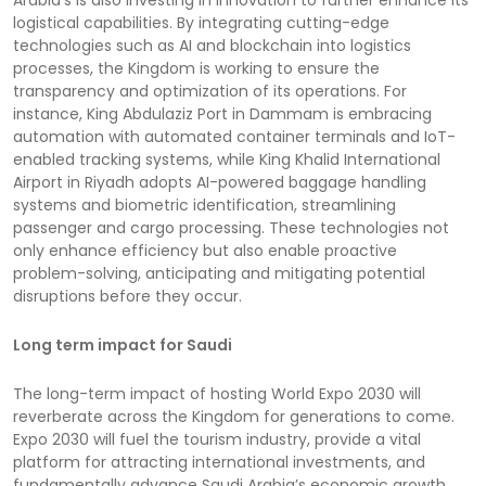
logistical capabilities. By integrating cutting-edge
technologies such as AI and blockchain into logistics
processes, the Kingdom is working to ensure the
transparency and optimization of its operations. For
instance, King Abdulaziz Port in Dammam is embracing
automation with automated container terminals and IoT-
enabled tracking systems, while King Khalid International
Airport in Riyadh adopts AI-powered baggage handling
systems and biometric identification, streamlining
passenger and cargo processing. These technologies not
only enhance efficiency but also enable proactive
problem-solving, anticipating and mitigating potential
disruptions before they occur.
Long term impact for Saudi
The long-term impact of hosting World Expo 2030 will
reverberate across the Kingdom for generations to come.
Expo 2030 will fuel the tourism industry, provide a vital
platform for attracting international investments, and
fundamentally advance Saudi Arabia’s economic growth