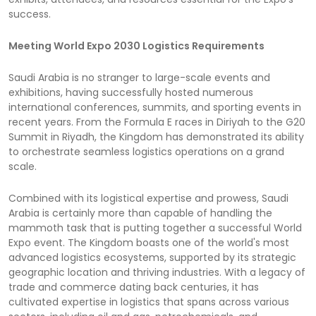
success.
Meeting World Expo 2030 Logistics Requirements
Saudi Arabia is no stranger to large-scale events and
exhibitions, having successfully hosted numerous
international conferences, summits, and sporting events in
recent years. From the Formula E races in Diriyah to the G20
Summit in Riyadh, the Kingdom has demonstrated its ability
to orchestrate seamless logistics operations on a grand
scale.
Combined with its logistical expertise and prowess, Saudi
Arabia is certainly more than capable of handling the
mammoth task that is putting together a successful World
Expo event. The Kingdom boasts one of the world's most
advanced logistics ecosystems, supported by its strategic
geographic location and thriving industries. With a legacy of
trade and commerce dating back centuries, it has
cultivated expertise in logistics that spans across various