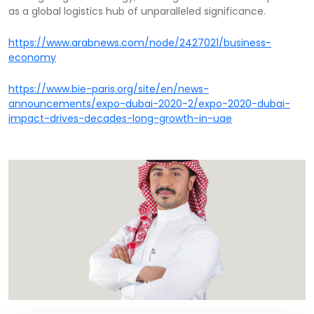
as a global logistics hub of unparalleled significance.
https://www.arabnews.com/node/2427021/business-
economy
https://www.bie-paris.org/site/en/news-
announcements/expo-dubai-2020-2/expo-2020-dubai-
impact-drives-decades-long-growth-in-uae