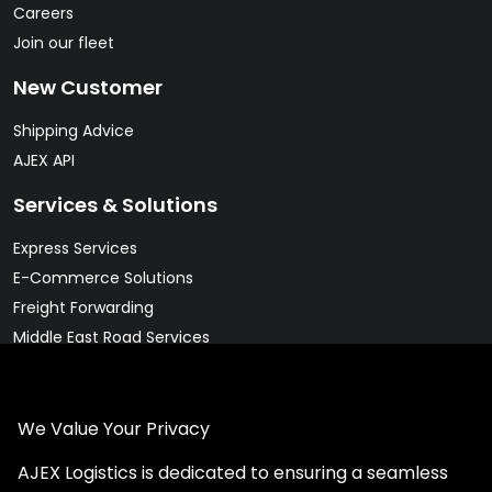
Careers
Join our fleet
New Customer
Shipping Advice
AJEX API
Services & Solutions
Express Services
E-Commerce Solutions
Freight Forwarding
Middle East Road Services
Warehousing Solutions
Pharma & Cold Chain Solutions
We Value Your Privacy
Legal
AJEX Logistics is dedicated to ensuring a seamless
Client Rights