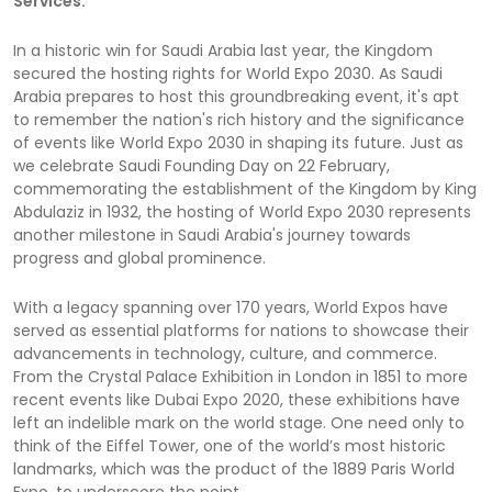
Services.
In a historic win for Saudi Arabia last year, the Kingdom
secured the hosting rights for World Expo 2030. As Saudi
Arabia prepares to host this groundbreaking event, it's apt
to remember the nation's rich history and the significance
of events like World Expo 2030 in shaping its future. Just as
we celebrate Saudi Founding Day on 22 February,
commemorating the establishment of the Kingdom by King
Abdulaziz in 1932, the hosting of World Expo 2030 represents
another milestone in Saudi Arabia's journey towards
progress and global prominence.
With a legacy spanning over 170 years, World Expos have
served as essential platforms for nations to showcase their
advancements in technology, culture, and commerce.
From the Crystal Palace Exhibition in London in 1851 to more
recent events like Dubai Expo 2020, these exhibitions have
left an indelible mark on the world stage. One need only to
think of the Eiffel Tower, one of the world’s most historic
landmarks, which was the product of the 1889 Paris World
Expo, to underscore the point.