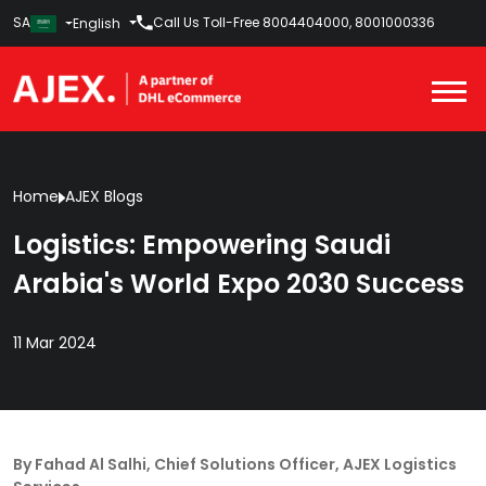
SA
Call Us Toll-Free
8004404000
,
8001000336
English
Home
AJEX Blogs
Logistics: Empowering Saudi
Arabia's World Expo 2030 Success
11 Mar 2024
By Fahad Al Salhi, Chief Solutions Officer, AJEX Logistics