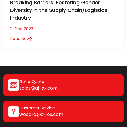
Breaking Barriers: Fostering Gender
Diversity in the Supply Chain/Logistics
Industry
21 Dec 2023
Read Now
Get a Quote
sales@aj-ex.com
Customer Service
wecare@aj-ex.com