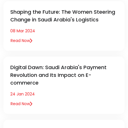
Shaping the Future: The Women Steering
Change in Saudi Arabia's Logistics
08 Mar 2024
Read Now
Digital Dawn: Saudi Arabia's Payment
Revolution and Its Impact on E-
commerce
24 Jan 2024
Read Now